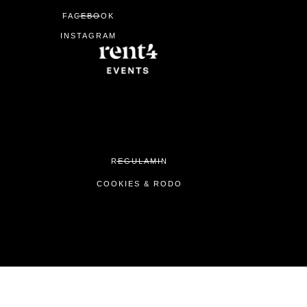
0
FACEBOOK
INSTAGRAM
REGULAMIN
COOKIES & RODO